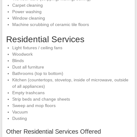
Carpet cleaning
Power washing
Window cleaning
Machine scrubbing of ceramic tile floors
Residential Services
Light fixtures / ceiling fans
Woodwork
Blinds
Dust all furniture
Bathrooms (top to bottom)
Kitchen (countertops, stovetop, inside of microwave, outside
of all appliances)
Empty trashcans
Strip beds and change sheets
Sweep and mop floors
Vacuum
Dusting
Other Residential Services Offered