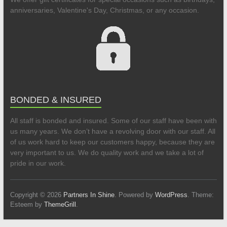
anniversaries, Valentine's Day, Christmas, or any occasion.
BONDED & INSURED
All staff is bonded and insured. Some of our staff have been with
us many years. We don’t have a revolving door with our staff. All
of us work hard to keep our customers happy, because they are
very important to us. We do quality work and we take a lot of
pride in our work.
Copyright © 2026
Partners In Shine
. Powered by
WordPress
. Theme:
Esteem by
ThemeGrill
.