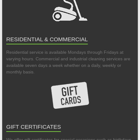
RESIDENTIAL & COMMERCIAL
Residential service is available Mondays through Fridays at
varying hours. Commercial and industrial cleaning services are
available seven days a week whether on a daily, weekly or
monthly basis.
GIFT CERTIFICATES
We offer gift certificates for special occasions such as birthdays,