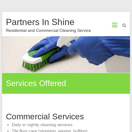
Partners In Shine
Residential and Commercial Cleaning Service
Services Offered
Commercial Services
Daily or nightly cleaning services
Tile floor care (stripping, waxing, buffing)