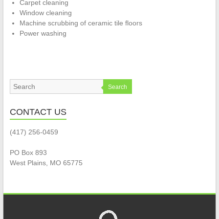
Carpet cleaning
Window cleaning
Machine scrubbing of ceramic tile floors
Power washing
Search
CONTACT US
(417) 256-0459
PO Box 893
West Plains, MO 65775